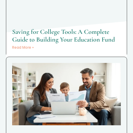
Saving for College Tools: A Complete
Guide to Building Your Education Fund
Read More »