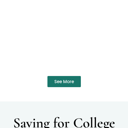
See More
Saving for College