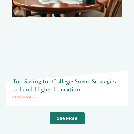
Top Saving for College: Smart Strategies
to Fund Higher Education
Read More »
See More