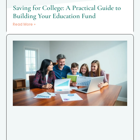
Saving for College: A Practical Guide to
Building Your Education Fund
Read More »