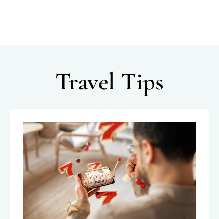
Travel Tips