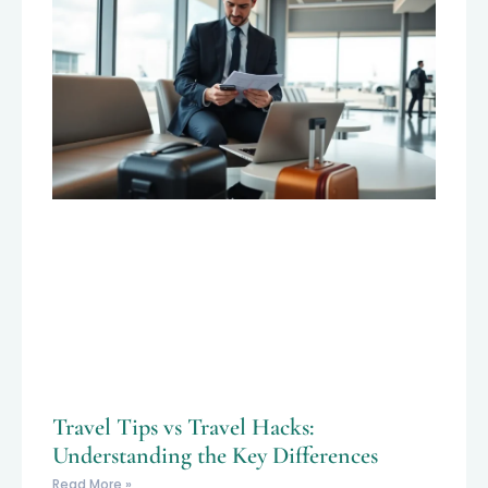
Travel Tips vs Travel Hacks:
Understanding the Key Differences
Read More »