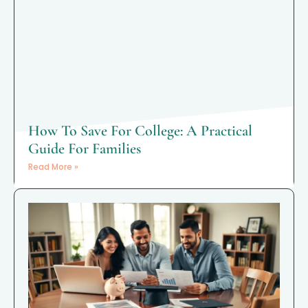
How To Save For College: A Practical
Guide For Families
Read More »