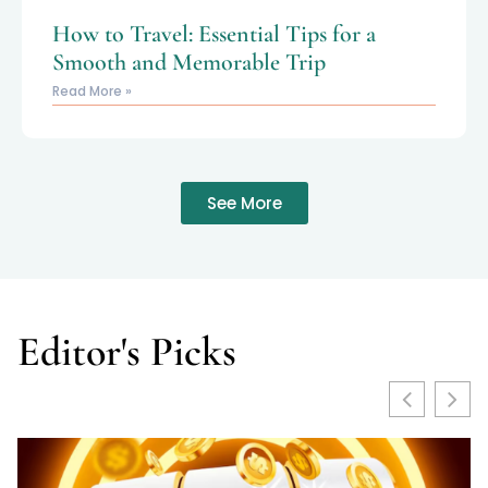
How to Travel: Essential Tips for a
Smooth and Memorable Trip
Read More »
See More
Editor's Picks