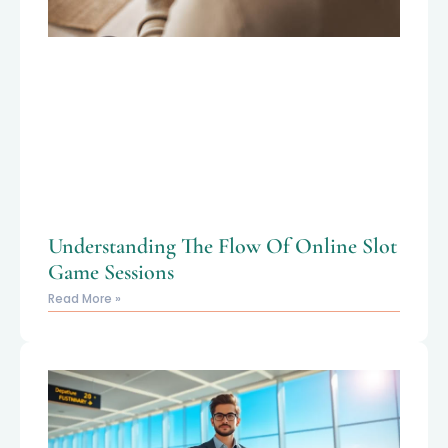
Understanding The Flow Of Online Slot
Game Sessions
Read More »