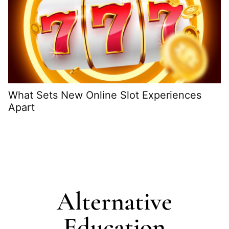
What Sets New Online Slot Experiences
Apart
H
G
Alternative
Education