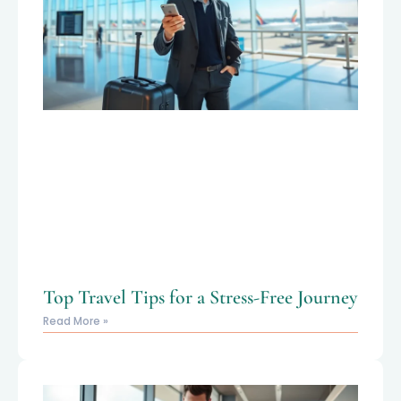
Top Travel Tips for a Stress-Free Journey
Read More »