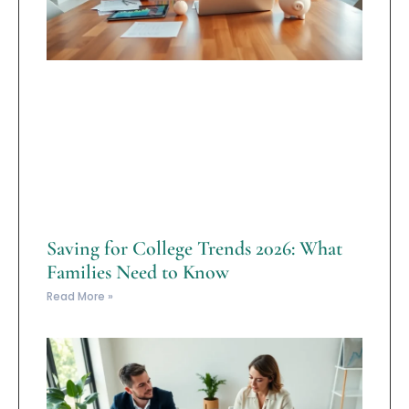
Saving for College Trends 2026: What
Families Need to Know
Read More »