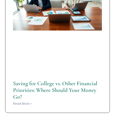
Saving for College vs. Other Financial
Priorities: Where Should Your Money
Go?
Read More »