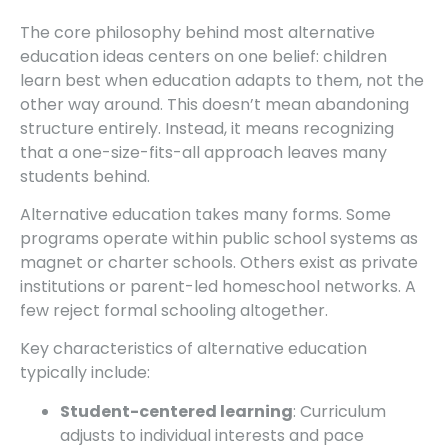
The core philosophy behind most alternative
education ideas centers on one belief: children
learn best when education adapts to them, not the
other way around. This doesn’t mean abandoning
structure entirely. Instead, it means recognizing
that a one-size-fits-all approach leaves many
students behind.
Alternative education takes many forms. Some
programs operate within public school systems as
magnet or charter schools. Others exist as private
institutions or parent-led homeschool networks. A
few reject formal schooling altogether.
Key characteristics of alternative education
typically include:
Student-centered learning
: Curriculum
adjusts to individual interests and pace