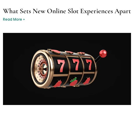
What Sets New Online Slot Experiences Apart
Read More »