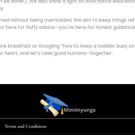
 can be done!). We also shine a light on alternative educat
y.
rmed without being overloaded. We aim to keep things refr
ot here for fluffy advice—you’re here for honest guidance
re breakfast or Googling “how to keep a toddler busy on 
your heart, and let’s raise good humans—together.
Terms and Conditions