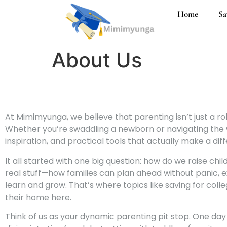
Home
Sa
About Us
At Mimimyunga, we believe that parenting isn’t just a role
Whether you’re swaddling a newborn or navigating the wor
inspiration, and practical tools that actually make a dif
It all started with one big question: how do we raise ch
real stuff—how families can plan ahead without panic, ex
learn and grow. That’s where topics like saving for colle
their home here.
Think of us as your dynamic parenting pit stop. One day