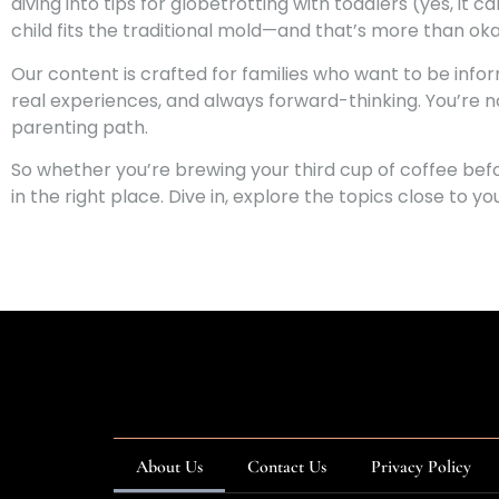
diving into tips for globetrotting with toddlers (yes, it
child fits the traditional mold—and that’s more than oka
Our content is crafted for families who want to be info
real experiences, and always forward-thinking. You’re n
parenting path.
So whether you’re brewing your third cup of coffee befo
in the right place. Dive in, explore the topics close to 
About Us
Contact Us
Privacy Policy