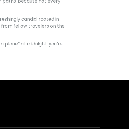
ion paths, because not every
eshingly candid, rooted in
 from fellow travelers on the
a plane” at midnight, you’re