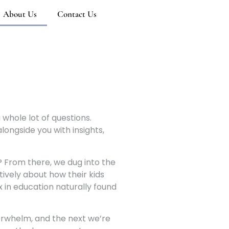
About Us
Contact Us
a whole lot of questions.
longside you with insights,
e? From there, we dug into the
tively about how their kids
x in education naturally found
verwhelm, and the next we’re