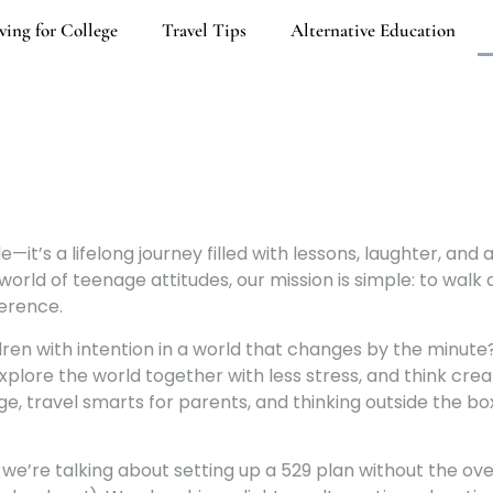
ving for College
Travel Tips
Alternative Education
—it’s a lifelong journey filled with lessons, laughter, and 
ld of teenage attitudes, our mission is simple: to walk a
ference.
ildren with intention in a world that changes by the minut
plore the world together with less stress, and think crea
ge, travel smarts for parents, and thinking outside the bo
 we’re talking about setting up a 529 plan without the o