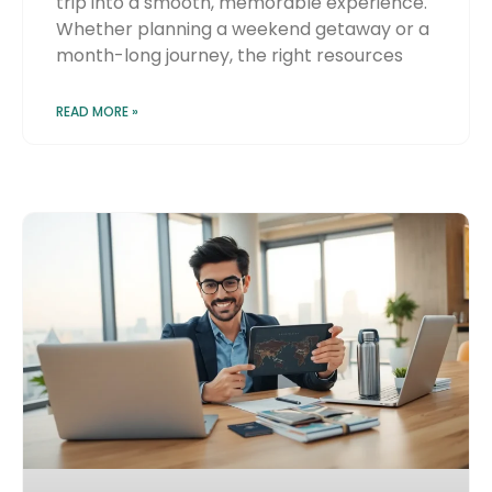
trip into a smooth, memorable experience.
Whether planning a weekend getaway or a
month-long journey, the right resources
READ MORE »