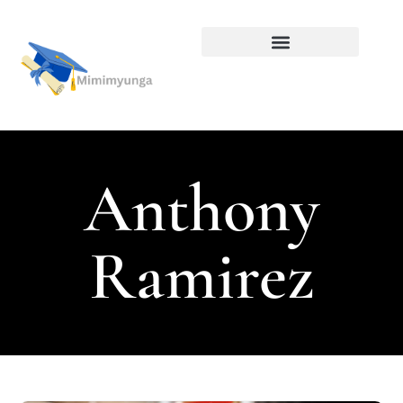
Alternative Education
Anthony
Ramirez