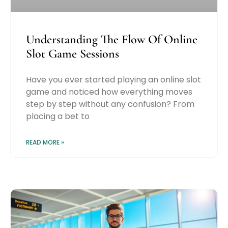
Understanding The Flow Of Online
Slot Game Sessions
Have you ever started playing an online slot
game and noticed how everything moves
step by step without any confusion? From
placing a bet to
READ MORE »