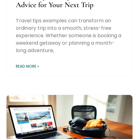
Advice for Your Next Trip
Travel tips examples can transform an
ordinary trip into a smooth, stress-free
experience. Whether someone is booking a
weekend getaway or planning a month-
long adventure,
READ MORE »