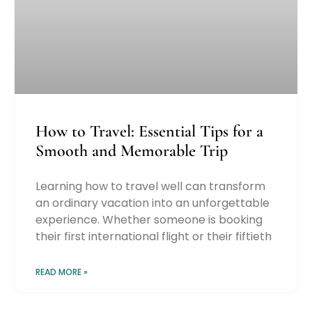
How to Travel: Essential Tips for a
Smooth and Memorable Trip
Learning how to travel well can transform
an ordinary vacation into an unforgettable
experience. Whether someone is booking
their first international flight or their fiftieth
READ MORE »