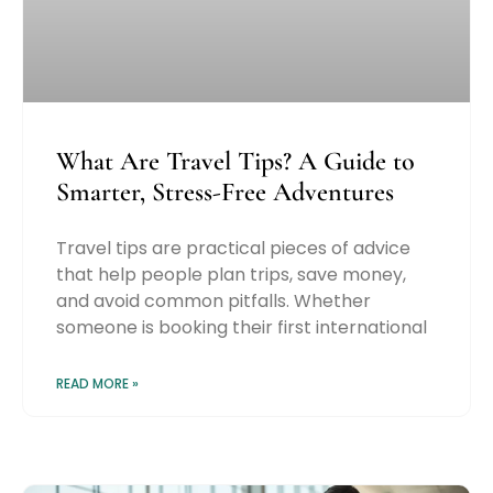
What Are Travel Tips? A Guide to
Smarter, Stress-Free Adventures
Travel tips are practical pieces of advice
that help people plan trips, save money,
and avoid common pitfalls. Whether
someone is booking their first international
READ MORE »