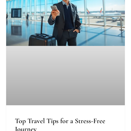
Top Travel Tips for a Stress-Free
Journey