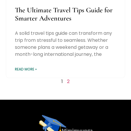
The Ultimate Travel Tips Guide for
Smarter Adventures
A solid travel tips guide can transform any
trip from stressful to seamless. Whether
someone plans a weekend getaway or a
month-long international journey, the
READ MORE »
1
2