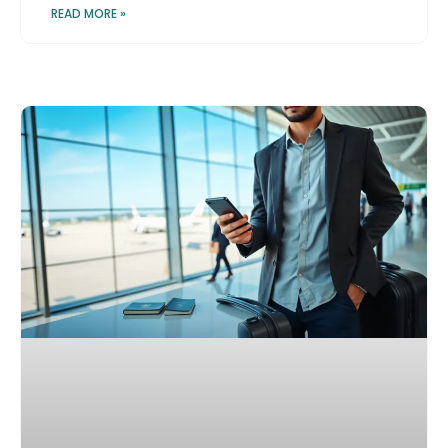
READ MORE »