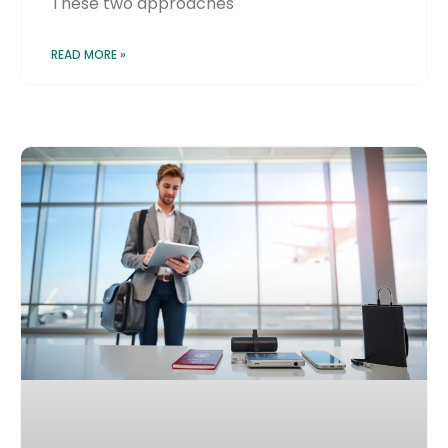
These two approaches
READ MORE »