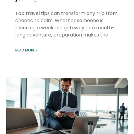
Top travel tips can transform any trip from
chaotic to calm. Whether someone is
planning a weekend getaway or a month-
long adventure, preparation makes the
READ MORE »