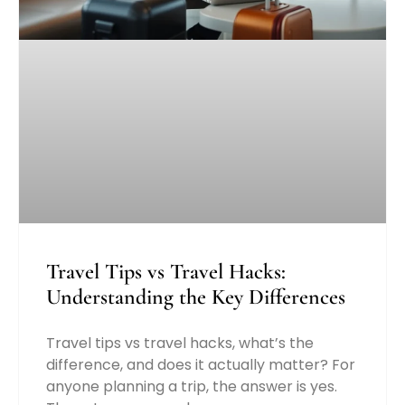
Travel Tips vs Travel Hacks:
Understanding the Key Differences
Travel tips vs travel hacks, what’s the
difference, and does it actually matter? For
anyone planning a trip, the answer is yes.