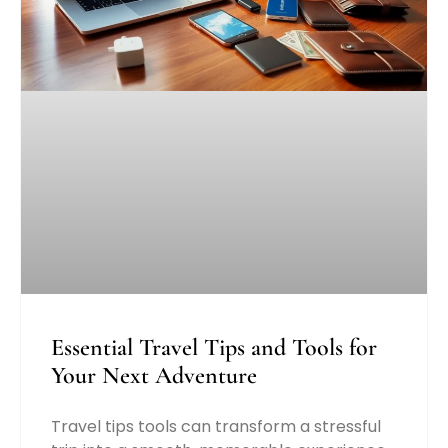
Essential Travel Tips and Tools for
Your Next Adventure
Travel tips tools can transform a stressful