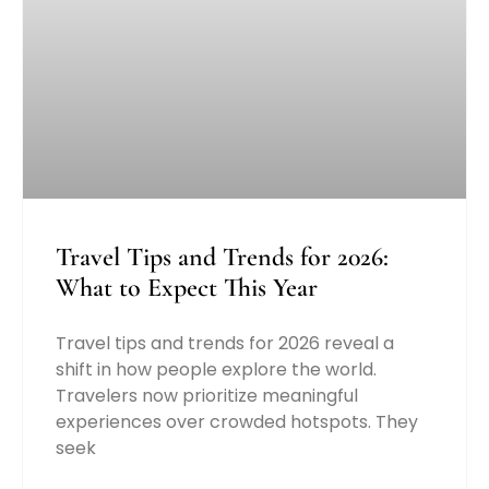
Travel Tips and Trends for 2026:
What to Expect This Year
Travel tips and trends for 2026 reveal a
shift in how people explore the world.
Travelers now prioritize meaningful
experiences over crowded hotspots. They
seek