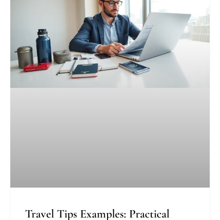
Travel Tips Examples: Practical