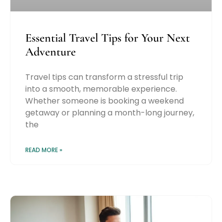
Essential Travel Tips for Your Next
Adventure
Travel tips can transform a stressful trip
into a smooth, memorable experience.
Whether someone is booking a weekend
getaway or planning a month-long journey,
the
READ MORE »