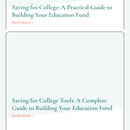
Saving for College: A Practical Guide to
Building Your Education Fund
Read More »
Saving for College Tools: A Complete
Guide to Building Your Education Fund
Read More »