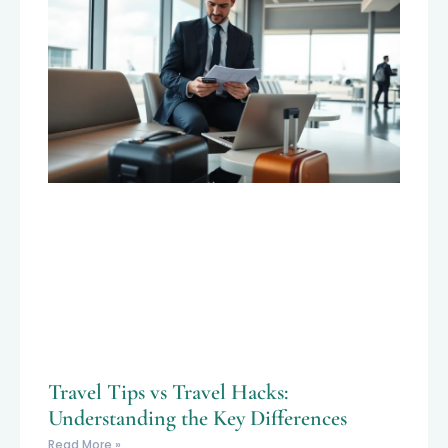
Travel Tips vs Travel Hacks:
Understanding the Key Differences
Read More »