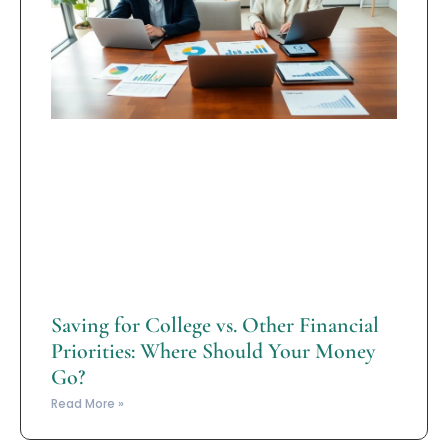
Saving for College vs. Other Financial
Priorities: Where Should Your Money
Go?
Read More »