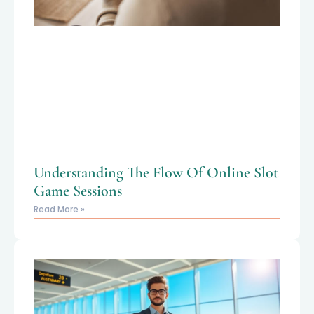
Understanding The Flow Of Online Slot
Game Sessions
Read More »