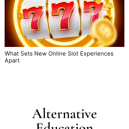
What Sets New Online Slot Experiences
Apart
H
G
Alternative
Education