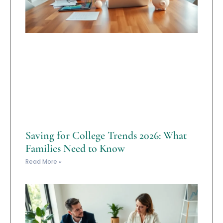
Saving for College Trends 2026: What
Families Need to Know
Read More »