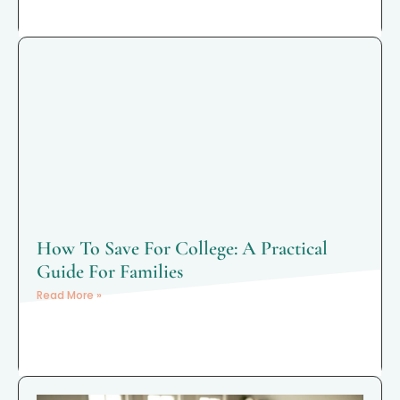
How To Save For College: A Practical
Guide For Families
Read More »