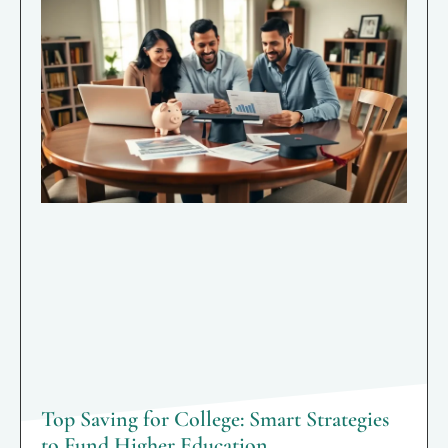
Top Saving for College: Smart Strategies
to Fund Higher Education