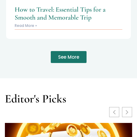
How to Travel: Essential Tips for a
Smooth and Memorable Trip
Read More »
See More
Editor's Picks