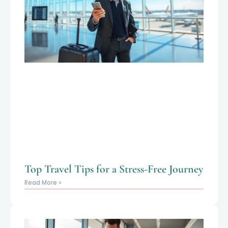
Top Travel Tips for a Stress-Free Journey
Read More »