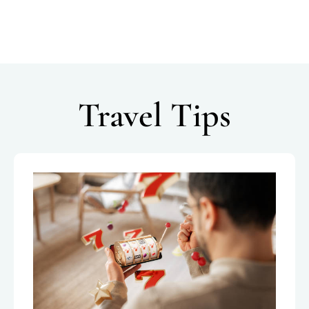
Travel Tips