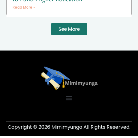
Read More »
See More
Copyright © 2026 Mimimyunga All Rights Reserved.