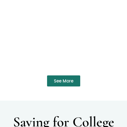
See More
Saving for College